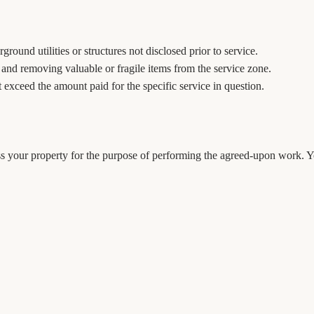
round utilities or structures not disclosed prior to service.
a and removing valuable or fragile items from the service zone.
ot exceed the amount paid for the specific service in question.
 your property for the purpose of performing the agreed-upon work. You