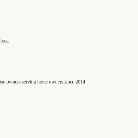
nbox.
orse owners serving horse owners since 2014.