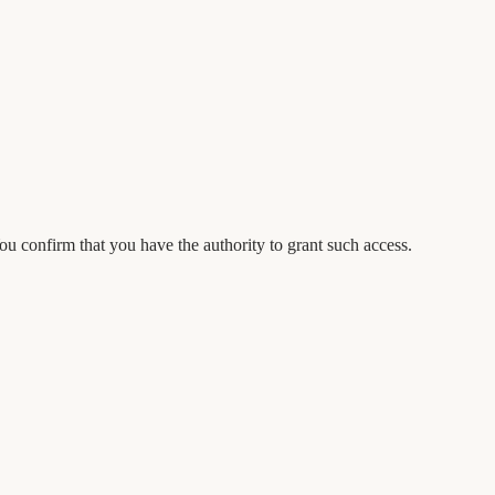
 confirm that you have the authority to grant such access.