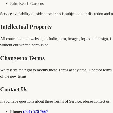
Palm Beach Gardens
Service availability outside these areas is subject to our discretion and
Intellectual Property
All content on this website, including text, images, logos and design, 
without our written permission.
Changes to Terms
We reserve the right to modify these Terms at any time. Updated terms 
of the new terms.
Contact Us
If you have questions about these Terms of Service, please contact us:
Phone:
(561) 576-7667