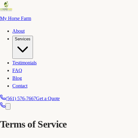
My Horse Farm
About
Services
Testimonials
FAQ
Blog
Contact
(561) 576-7667
Get a Quote
Terms of Service