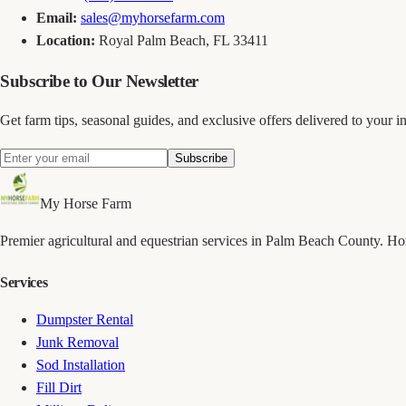
Email:
sales@myhorsefarm.com
Location:
Royal Palm Beach, FL 33411
Subscribe to Our Newsletter
Get farm tips, seasonal guides, and exclusive offers delivered to your i
Subscribe
My Horse Farm
Premier agricultural and equestrian services in Palm Beach County. H
Services
Dumpster Rental
Junk Removal
Sod Installation
Fill Dirt