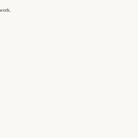
 work.