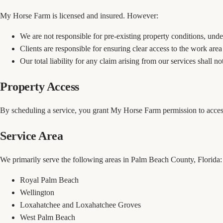
My Horse Farm is licensed and insured. However:
We are not responsible for pre-existing property conditions, underg
Clients are responsible for ensuring clear access to the work are
Our total liability for any claim arising from our services shall n
Property Access
By scheduling a service, you grant My Horse Farm permission to access
Service Area
We primarily serve the following areas in Palm Beach County, Florida:
Royal Palm Beach
Wellington
Loxahatchee and Loxahatchee Groves
West Palm Beach