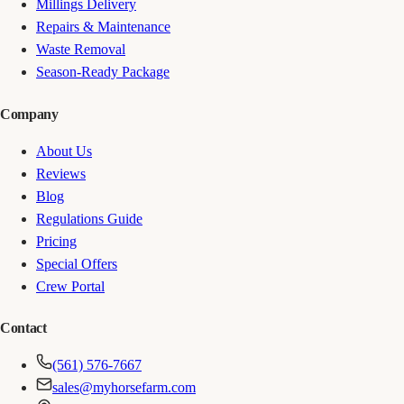
Millings Delivery
Repairs & Maintenance
Waste Removal
Season-Ready Package
Company
About Us
Reviews
Blog
Regulations Guide
Pricing
Special Offers
Crew Portal
Contact
(561) 576-7667
sales@myhorsefarm.com