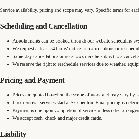
Service availability, pricing and scope may vary. Specific terms for e
Scheduling and Cancellation
Appointments can be booked through our website scheduling sy
We request at least 24 hours' notice for cancellations or reschedu
Same-day cancellations or no-shows may be subject to a cancella
We reserve the right to reschedule services due to weather, equi
Pricing and Payment
Prices are quoted based on the scope of work and may vary by pr
Junk removal services start at $75 per ton. Final pricing is deter
Payment is due upon completion of service unless other arrang
We accept cash, check and major credit cards.
Liability