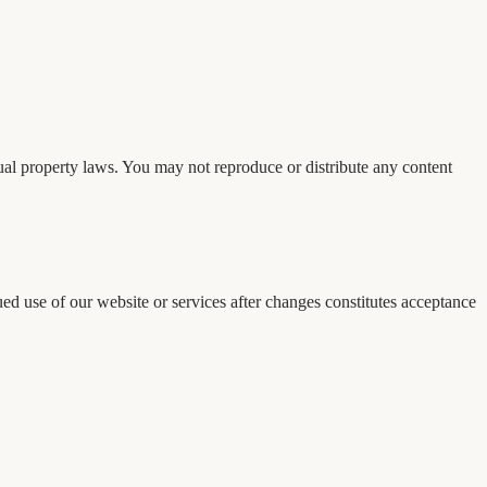
tual property laws. You may not reproduce or distribute any content
ed use of our website or services after changes constitutes acceptance