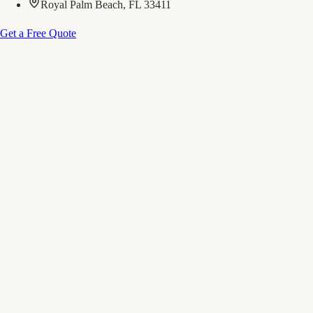
Royal Palm Beach, FL 33411
Get a Free Quote