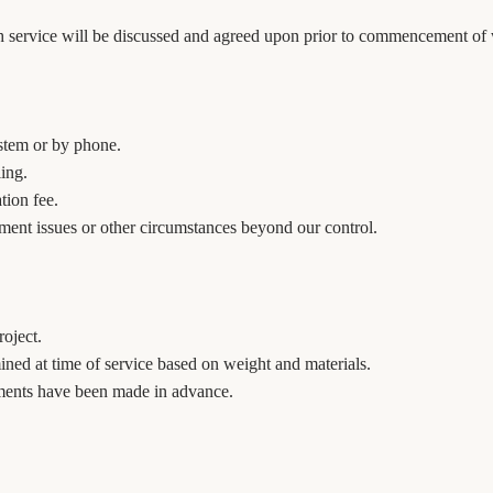
ach service will be discussed and agreed upon prior to commencement of
stem or by phone.
ling.
tion fee.
pment issues or other circumstances beyond our control.
oject.
mined at time of service based on weight and materials.
ements have been made in advance.