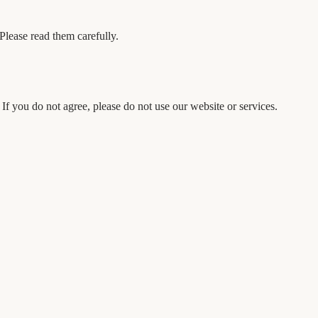
Please read them carefully.
f you do not agree, please do not use our website or services.