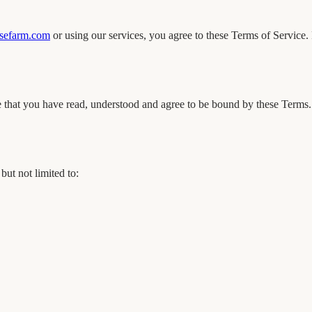
efarm.com
or using our services, you agree to these Terms of Service. 
that you have read, understood and agree to be bound by these Terms. I
ut not limited to: