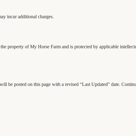
 may incur additional charges.
is the property of My Horse Farm and is protected by applicable intellec
will be posted on this page with a revised “Last Updated” date. Continu