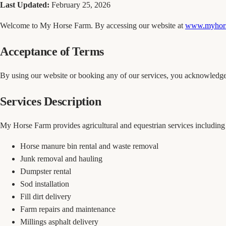
Last Updated:
February 25, 2026
Welcome to My Horse Farm. By accessing our website at
www.myhors
Acceptance of Terms
By using our website or booking any of our services, you acknowledge 
Services Description
My Horse Farm provides agricultural and equestrian services including b
Horse manure bin rental and waste removal
Junk removal and hauling
Dumpster rental
Sod installation
Fill dirt delivery
Farm repairs and maintenance
Millings asphalt delivery